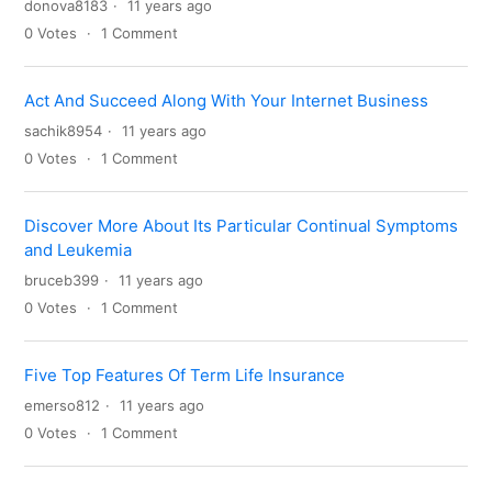
donova8183
11 years ago
0
Votes
1
Comment
Act And Succeed Along With Your Internet Business
sachik8954
11 years ago
0
Votes
1
Comment
Discover More About Its Particular Continual Symptoms
and Leukemia
bruceb399
11 years ago
0
Votes
1
Comment
Five Top Features Of Term Life Insurance
emerso812
11 years ago
0
Votes
1
Comment