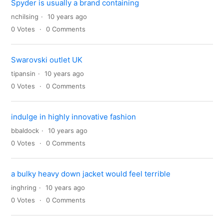
Spyder is usually a brand containing
nchilsing
10 years ago
0
Votes
0
Comments
Swarovski outlet UK
tipansin
10 years ago
0
Votes
0
Comments
indulge in highly innovative fashion
bbaldock
10 years ago
0
Votes
0
Comments
a bulky heavy down jacket would feel terrible
inghring
10 years ago
0
Votes
0
Comments