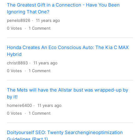
The Greatest Gift in a Connection - Have You Been
Ignoring That One?
penelo8926
11 years ago
0
Votes
1
Comment
Honda Creates An Eco Conscious Auto: The Kia C MAX
Hybrid
christ8893
11 years ago
0
Votes
1
Comment
The Mets will have the Allstar bust was wrapped-up by
by it!
homere6400
11 years ago
0
Votes
1
Comment
Doityourself SEO: Twenty Searchengineoptimization
Guidelines (Part 1)