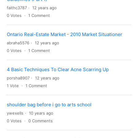
faithc3787
12 years ago
0
Votes
1
Comment
Ontario Real-Estate Market - 2010 Market Situationer
abraha5576
12 years ago
0
Votes
1
Comment
4 Basic Techniques To Clear Acne Scarring Up
porsha8907
12 years ago
1
Vote
1
Comment
shoulder bag before i go to arts school
ywexells
10 years ago
0
Votes
0
Comments