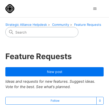
Strategic Alliance Helpdesk
Community
Feature Requests
Feature Requests
New post
Ideas and requests for new features. Suggest ideas.
Vote for the best. See what's planned.
Not
Follow