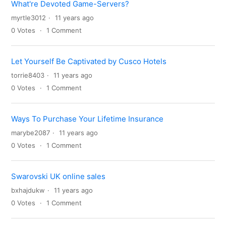
What're Devoted Game-Servers?
myrtle3012
11 years ago
0
Votes
1
Comment
Let Yourself Be Captivated by Cusco Hotels
torrie8403
11 years ago
0
Votes
1
Comment
Ways To Purchase Your Lifetime Insurance
marybe2087
11 years ago
0
Votes
1
Comment
Swarovski UK online sales
bxhajdukw
11 years ago
0
Votes
1
Comment