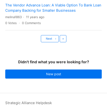
The Vendor Advance Loan: A Viable Option To Bank Loan
Company Backing for Smaller Businesses
melina1863
11 years ago
0
Votes
0
Comments
Last
Next
›
»
Didn't find what you were looking for?
New post
Strategic Alliance Helpdesk