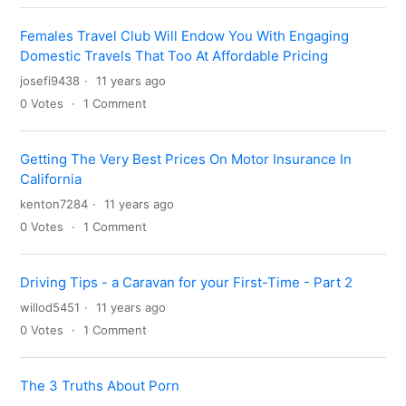
Females Travel Club Will Endow You With Engaging
Domestic Travels That Too At Affordable Pricing
josefi9438
11 years ago
0
Votes
1
Comment
Getting The Very Best Prices On Motor Insurance In
California
kenton7284
11 years ago
0
Votes
1
Comment
Driving Tips - a Caravan for your First-Time - Part 2
willod5451
11 years ago
0
Votes
1
Comment
The 3 Truths About Porn