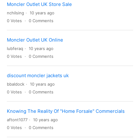
Moncler Outlet UK Store Sale
nchilsing
10 years ago
0
Votes
0
Comments
Moncler Outlet UK Online
lubferaq
10 years ago
0
Votes
0
Comments
discount moncler jackets uk
bbaldock
10 years ago
0
Votes
0
Comments
Knowing The Reality Of "Home Forsale" Commercials
aftont1077
10 years ago
0
Votes
0
Comments