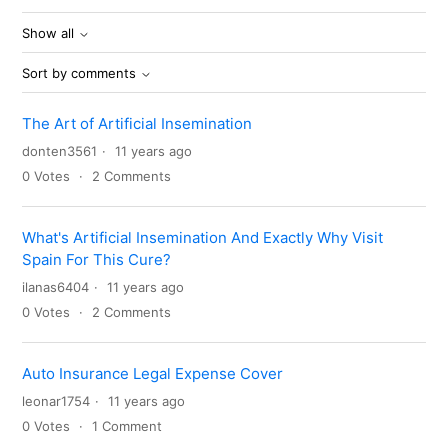
Show all
Sort by comments
The Art of Artificial Insemination
donten3561
11 years ago
0
Votes
2
Comments
What's Artificial Insemination And Exactly Why Visit
Spain For This Cure?
ilanas6404
11 years ago
0
Votes
2
Comments
Auto Insurance Legal Expense Cover
leonar1754
11 years ago
0
Votes
1
Comment