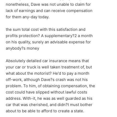
nonetheless, Dave was not unable to claim for
lack of earnings and can receive compensation
for them any-day today.
the sum total cost with this satisfaction and
profits protection? A supplementary?2 a month
on his quality, surely an advisable expense for
anybody?s money
Absolutely detailed car insurance means that
your car or truck is well taken treatment of, but
what about the motorist? He'd to pay a month
off-work, although Dave?s crash was not his
problem. To him, of obtaining compensation, the
cost could have slipped without lawful costs
address. With-it, he was as well guarded as his
car that was cherished, and didn?t must bother
about to be able to afford to create a state.