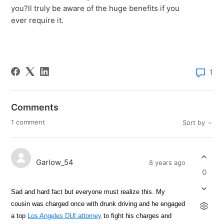
you?ll truly be aware of the huge benefits if you
ever require it.
1
Comments
1 comment
Sort by
Garlow_54
8 years ago
0
Sad and hard fact but everyone must realize this. My
cousin was charged once with drunk driving and he engaged
a top
Los Angeles DUI attorney
to fight his charges and