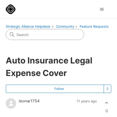
Strategic Alliance Helpdesk
Community
Feature Requests
Auto Insurance Legal
Expense Cover
Fo
Follow
leonar1754
11 years ago
0