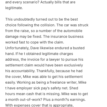
and every scenario? Actually bills that are
legitimate.
This undoubtedly turned out to be the best
choice following the collision. The car was struck
from the raise, so a number of the automobile
damage may be fixed. The insurance business
worked fast to cope with the claim.
Unfortunately, Dave likewise endured a busted
hand. If he t obtained legitimate charges
address, the invoice for a lawyer to pursue his
settlement claim would have been exclusively
his accountability. Thankfully, because he had
the cover, Mike was able to get his settlement
easily. Working as being a freelance writer, Mike
t have employer sick pay's safety net. Shed
hours mean cash that is missing. Mike was to get
a month out-of-work? Plus a month?s earnings.
With expenses cover that is appropriate,