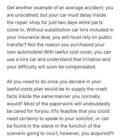
Get another example of an average accident: you
are unscathed, but your car must delay inside
the repair shop for just two days while parts
come in. Without substitution car hire included in
your insurance deal, you will must rely on public
transfer? Not the reason you purchased your
own automobile! With lawful cost cover, you can
use a hire car and understand that irritation and
your difficulty will soon be compensated.
All you need to do once you declare in your
lawful costs plan would be to supply the crash
facts inside the same manner you normally
would? Most of the paperwork will undoubtedly
be cared for foryou. It?s feasible that you could
need certainly to speak to your solicitor, or can
be found in the stand-in the function of the
scenario going to court, however, you acquired?t