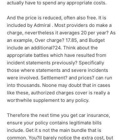
actually have to spend any appropriate costs.
And the price is reduced, often also free. It is
included by Admiral . Most providers do make a
charge, nevertheless it averages 20 per year? As
an example, Over charge? 17.85, and Budget
include an additional?24. Think about the
appropriate battles which have resulted from
incident statements previously? Specifically
those where statements and severe incidents
were involved. Settlement? and prices? can run
into thousands. Noone may doubt that in cases
like these, authorized charges cover is really a
worthwhile supplement to any policy.
Therefore the next time you get car insurance,
ensure your policy contains legitimate bills
include. Get it s not the main bundle that is
common. You?ll barely notice the extra cost, but