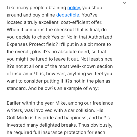
Like many people obtaining
policy
, you shop
around and buy online
deductible
. You?ve
located a truly excellent, cost-efficient offer.
When it concerns the checkout that is final, do
you decide to check Yes or No in that Authorized
Expenses Protect field? It'll put in a a bit more to
the overall, plus it?s no absolute need, so that
you might be lured to leave it out. Not least since
it?s not at all one of the most well-known section
of insurance! It is, however, anything we feel you
want to consider putting if it?s not in the plan as
standard. And below?s an example of why:
Earlier within the year Mike, among our freelance
writers, was involved with a car collision. His
Golf Marki is his pride and happiness, and he? s
invested many delighted breaks. Thus obviously,
he required full insurance protection for each