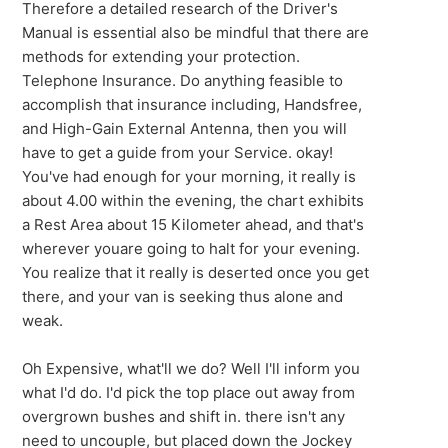
Therefore a detailed research of the Driver's
Manual is essential also be mindful that there are
methods for extending your protection.
Telephone Insurance. Do anything feasible to
accomplish that insurance including, Handsfree,
and High-Gain External Antenna, then you will
have to get a guide from your Service. okay!
You've had enough for your morning, it really is
about 4.00 within the evening, the chart exhibits
a Rest Area about 15 Kilometer ahead, and that's
wherever youare going to halt for your evening.
You realize that it really is deserted once you get
there, and your van is seeking thus alone and
weak.
Oh Expensive, what'll we do? Well I'll inform you
what I'd do. I'd pick the top place out away from
overgrown bushes and shift in. there isn't any
need to uncouple, but placed down the Jockey