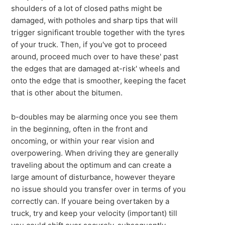
shoulders of a lot of closed paths might be
damaged, with potholes and sharp tips that will
trigger significant trouble together with the tyres
of your truck. Then, if you've got to proceed
around, proceed much over to have these' past
the edges that are damaged at-risk' wheels and
onto the edge that is smoother, keeping the facet
that is other about the bitumen.
b-doubles may be alarming once you see them
in the beginning, often in the front and
oncoming, or within your rear vision and
overpowering. When driving they are generally
traveling about the optimum and can create a
large amount of disturbance, however theyare
no issue should you transfer over in terms of you
correctly can. If youare being overtaken by a
truck, try and keep your velocity (important) till