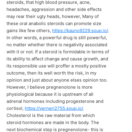
steroids, that high blood pressure, acne,
headaches, aggression and other side effects
may rear their ugly heads, however, Many of
these oral anabolic steroids can promote size
gains like few others,
https://kauno9229.soup.io/
.
In other words, a powerful drug is still powerful,
no matter whether there is negativity associated
with it or not. If a steroid is formidable in terms of
its ability to affect change and cause growth, and
its responsible use will proffer a mostly positive
outcome, then its well worth the risk, in my
opinion and just about anyone elses opinion too.
However, I believe pregnenolone is more
physiological because it is upstream of all
adrenal hormones including progesterone and
cortisol,
https://verneri2755.soup.io/
.
Cholesterol is the raw material from which
steroid hormones are made in the body. The
next biochemical step is pregnenolone- this is