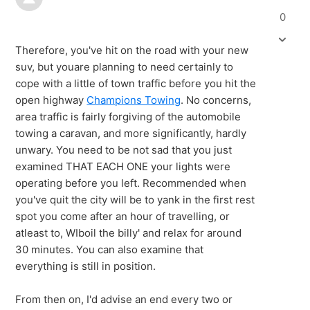
0
Therefore, you've hit on the road with your new
suv, but youare planning to need certainly to
cope with a little of town traffic before you hit the
open highway
Champions Towing
. No concerns,
area traffic is fairly forgiving of the automobile
towing a caravan, and more significantly, hardly
unwary. You need to be not sad that you just
examined THAT EACH ONE your lights were
operating before you left. Recommended when
you've quit the city will be to yank in the first rest
spot you come after an hour of travelling, or
atleast to, WIboil the billy' and relax for around
30 minutes. You can also examine that
everything is still in position.
From then on, I'd advise an end every two or