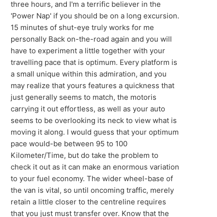
three hours, and I'm a terrific believer in the
'Power Nap' if you should be on a long excursion.
15 minutes of shut-eye truly works for me
personally Back on-the-road again and you will
have to experiment a little together with your
travelling pace that is optimum. Every platform is
a small unique within this admiration, and you
may realize that yours features a quickness that
just generally seems to match, the motoris
carrying it out effortless, as well as your auto
seems to be overlooking its neck to view what is
moving it along. I would guess that your optimum
pace would-be between 95 to 100
Kilometer/Time, but do take the problem to
check it out as it can make an enormous variation
to your fuel economy. The wider wheel-base of
the van is vital, so until oncoming traffic, merely
retain a little closer to the centreline requires
that you just must transfer over. Know that the