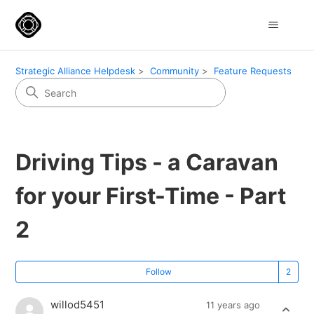
Strategic Alliance Helpdesk
Community
Feature Requests
Driving Tips - a Caravan
for your First-Time - Part
2
Fo
Follow
willod5451
11 years ago