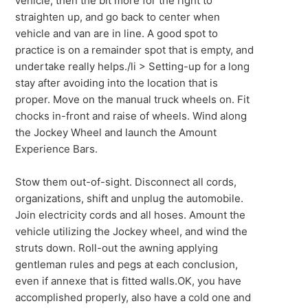
vehicle, then the bit more for the right to
straighten up, and go back to center when
vehicle and van are in line. A good spot to
practice is on a remainder spot that is empty, and
undertake really helps./li > Setting-up for a long
stay after avoiding into the location that is
proper. Move on the manual truck wheels on. Fit
chocks in-front and raise of wheels. Wind along
the Jockey Wheel and launch the Amount
Experience Bars.
Stow them out-of-sight. Disconnect all cords,
organizations, shift and unplug the automobile.
Join electricity cords and all hoses. Amount the
vehicle utilizing the Jockey wheel, and wind the
struts down. Roll-out the awning applying
gentleman rules and pegs at each conclusion,
even if annexe that is fitted walls.OK, you have
accomplished properly, also have a cold one and