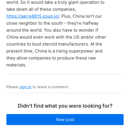
world. So it would take a truly giant operation to
take down all of these companies,
https://aarre8615.soup.io/
. Plus, China isn't our
close neighbor to the south - they're halfway
around the world. You also have to wonder if
China would even work with the US and/or other
countries to bust steroid manufacturers. At the
present time, China is a rising superpower and
they allow companies to produce these raw
materials.
Please
sign in
to leave a comment.
Didn't find what you were looking for?
New post