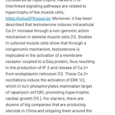
Interlinked signaling pathways are related to
hypertrophy of the muscle cells,
https://julius976.soup.io/
. Moreover, it has been
described that testosterone induces intracellular
Ca 2+ increase through a non-genomic action
mechanism in skeletal muscle cells [12. Studies
in cultured muscle cells show that through a
nongenomic mechanism, testosterone is
implicated in the activation of a membrane
receptor coupled to a Gαq protein, thus resulting
in the production of IP 3 and release of Ca 2+
from endoplasmic reticulum [12. These Ca 2+
oscillations induce the activation of ERK 1/2,
which in turn phosphorylates mammalian target
of rapamycin (mTOR), promoting hypertrophic
cardiac growth [15 ]. For starters, there are
dozens of big companies that are producing
steroids in China and shipping them around the