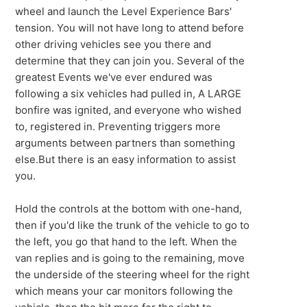
wheel and launch the Level Experience Bars'
tension. You will not have long to attend before
other driving vehicles see you there and
determine that they can join you. Several of the
greatest Events we've ever endured was
following a six vehicles had pulled in, A LARGE
bonfire was ignited, and everyone who wished
to, registered in. Preventing triggers more
arguments between partners than something
else.But there is an easy information to assist
you.
Hold the controls at the bottom with one-hand,
then if you'd like the trunk of the vehicle to go to
the left, you go that hand to the left. When the
van replies and is going to the remaining, move
the underside of the steering wheel for the right
which means your car monitors following the