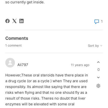
so currently get inside.
1
Comments
1 comment
Sort by
Ali797
11 years ago
0
However,These oral steroids have there place in
a drug cycle (or as a cycle ) when They are used
responsibly. Its almost like saying that there are
risks when flying and that no one should fly as a
result of those risks. Theres no doubt that liver
enzymes will be elevated with some oral