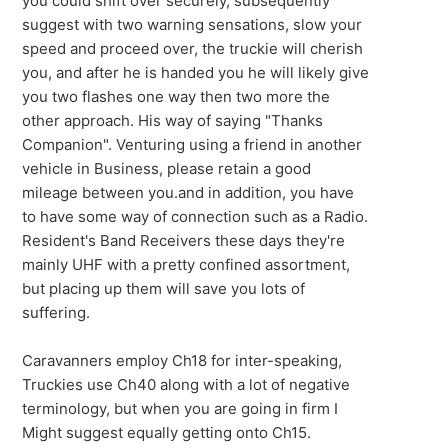
you could shift over securely, subsequently
suggest with two warning sensations, slow your
speed and proceed over, the truckie will cherish
you, and after he is handed you he will likely give
you two flashes one way then two more the
other approach. His way of saying "Thanks
Companion". Venturing using a friend in another
vehicle in Business, please retain a good
mileage between you.and in addition, you have
to have some way of connection such as a Radio.
Resident's Band Receivers these days they're
mainly UHF with a pretty confined assortment,
but placing up them will save you lots of
suffering.
Caravanners employ Ch18 for inter-speaking,
Truckies use Ch40 along with a lot of negative
terminology, but when you are going in firm I
Might suggest equally getting onto Ch15.