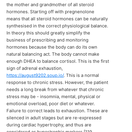
the mother and grandmother of all steroid
hormones. Starting off with pregnenolone
means that all steroid hormones can be naturally
synthesised in the correct physiological balance.
In theory this should greatly simplify the
business of prescribing and monitoring
hormones because the body can do its own
natural balancing act. The body cannot make
enough DHEA to balance cortisol. This is the first
sign of adrenal exhaustion,
https://august9202.soup.io/
. This is a normal
response to chronic stress. However, the patient
needs a long break from whatever that chronic
stress may be - insomnia, mental, physical or
emotional overload, poor diet or whatever.
Failure to correct leads to exhaustion. These are
silenced in adult stages but are re-expressed
during cardiac hypertrophy, and thus are
considered as hypertrophic markers [119.