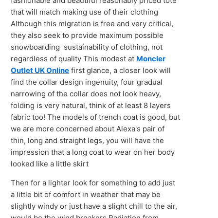
fashionable and beautiful reasonably priced tote
that will match making use of their clothing
Although this migration is free and very critical,
they also seek to provide maximum possible
snowboarding sustainability of clothing, not
regardless of quality This modest at
Moncler
Outlet UK Online
first glance, a closer look will
find the collar design ingenuity, four gradual
narrowing of the collar does not look heavy,
folding is very natural, think of at least 8 layers
fabric too! The models of trench coat is good, but
we are more concerned about Alexa's pair of
thin, long and straight legs, you will have the
impression that a long coat to wear on her body
looked like a little skirt
Then for a lighter look for something to add just
a little bit of comfort in weather that may be
slightly windy or just have a slight chill to the air,
would be the wind breakers Radiation from