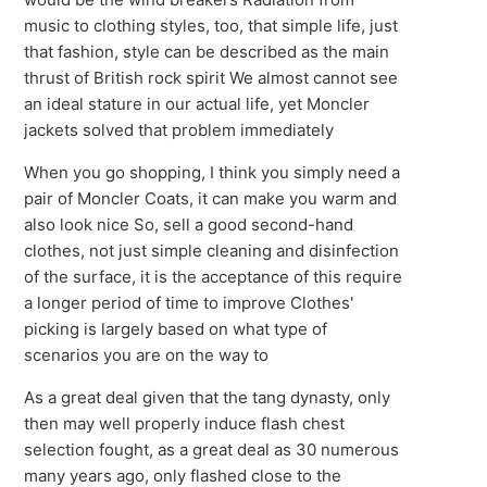
music to clothing styles, too, that simple life, just
that fashion, style can be described as the main
thrust of British rock spirit We almost cannot see
an ideal stature in our actual life, yet Moncler
jackets solved that problem immediately
When you go shopping, I think you simply need a
pair of Moncler Coats, it can make you warm and
also look nice So, sell a good second-hand
clothes, not just simple cleaning and disinfection
of the surface, it is the acceptance of this require
a longer period of time to improve Clothes'
picking is largely based on what type of
scenarios you are on the way to
As a great deal given that the tang dynasty, only
then may well properly induce flash chest
selection fought, as a great deal as 30 numerous
many years ago, only flashed close to the