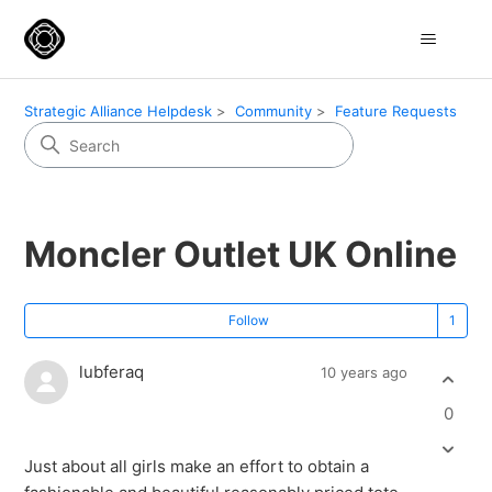
Strategic Alliance Helpdesk
Community
Feature Requests
Moncler Outlet UK Online
Fo
Follow
lubferaq
10 years ago
0
Just about all girls make an effort to obtain a