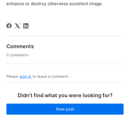
enhance or destroy otherwise excellent image
Comments
0 comments
Please
sign in
to leave a comment.
Didn't find what you were looking for?
New post