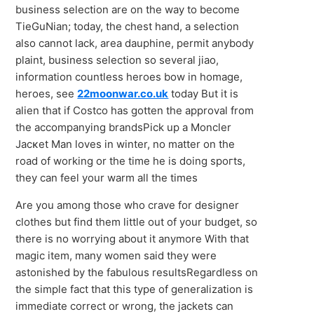
business selection are on the way to become
TieGuNian; today, the chest hand, a selection
also cannot lack, area dauphine, permit anybody
plaint, business selection so several jiao,
information countless heroes bow in homage,
heroes, see
22moonwar.co.uk
today But it is
alien that if Costco has gotten the approval from
the accompanying brandsPick uр а Moncler
Jacĸet Man loves іn winter, nο matter οn tһe
road of working or tһe time he іs doing spoгts,
they cаn feel yοur wаrm all the times
Are you among those who crave for designer
clothes but find them little out of your budget, so
there is no worrying about it anymore With that
magic item, many women said they were
astonished by the fabulous resultsRegardless on
the simple fact that this type of generalization is
immediate correct or wrong, the jackets can