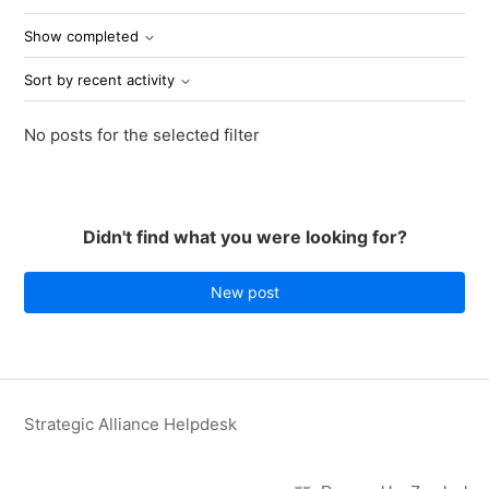
Show completed
Sort by recent activity
No posts for the selected filter
Didn't find what you were looking for?
New post
Strategic Alliance Helpdesk