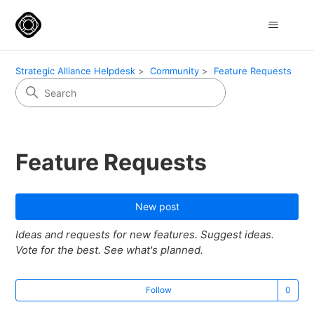
Strategic Alliance Helpdesk
Community
Feature Requests
Feature Requests
New post
Ideas and requests for new features. Suggest ideas.
Vote for the best. See what's planned.
Not
Follow