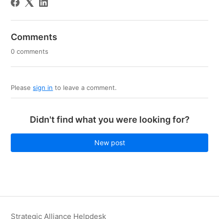
Comments
0 comments
Please
sign in
to leave a comment.
Didn't find what you were looking for?
New post
Strategic Alliance Helpdesk