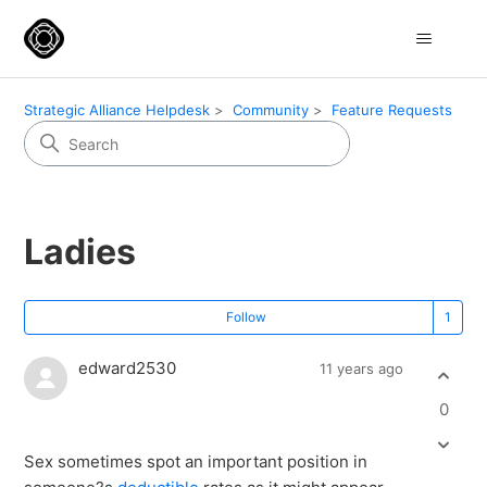
Strategic Alliance Helpdesk
Community
Feature Requests
Ladies
Fo
Follow
edward2530
11 years ago
0
Sex sometimes spot an important position in