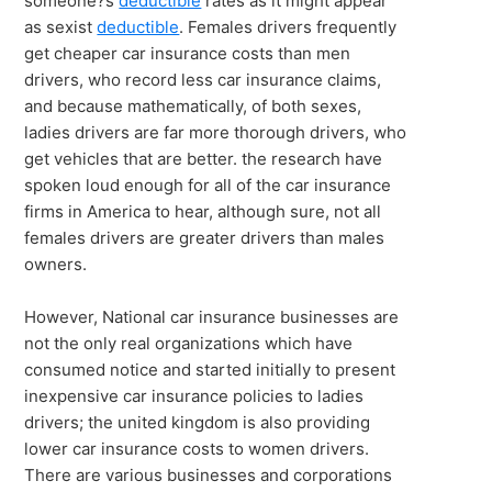
someone?s
deductible
rates as it might appear
as sexist
deductible
. Females drivers frequently
get cheaper car insurance costs than men
drivers, who record less car insurance claims,
and because mathematically, of both sexes,
ladies drivers are far more thorough drivers, who
get vehicles that are better. the research have
spoken loud enough for all of the car insurance
firms in America to hear, although sure, not all
females drivers are greater drivers than males
owners.
However, National car insurance businesses are
not the only real organizations which have
consumed notice and started initially to present
inexpensive car insurance policies to ladies
drivers; the united kingdom is also providing
lower car insurance costs to women drivers.
There are various businesses and corporations