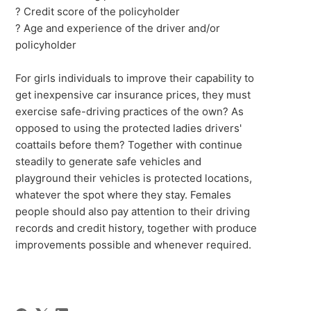
? Credit score of the policyholder
? Age and experience of the driver and/or
policyholder
For girls individuals to improve their capability to
get inexpensive car insurance prices, they must
exercise safe-driving practices of the own? As
opposed to using the protected ladies drivers'
coattails before them? Together with continue
steadily to generate safe vehicles and
playground their vehicles is protected locations,
whatever the spot where they stay. Females
people should also pay attention to their driving
records and credit history, together with produce
improvements possible and whenever required.