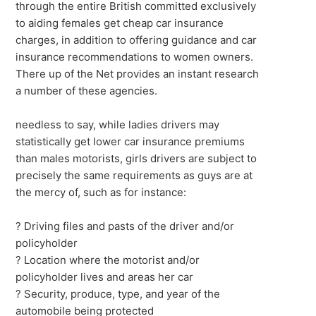
through the entire British committed exclusively
to aiding females get cheap car insurance
charges, in addition to offering guidance and car
insurance recommendations to women owners.
There up of the Net provides an instant research
a number of these agencies.
needless to say, while ladies drivers may
statistically get lower car insurance premiums
than males motorists, girls drivers are subject to
precisely the same requirements as guys are at
the mercy of, such as for instance:
? Driving files and pasts of the driver and/or
policyholder
? Location where the motorist and/or
policyholder lives and areas her car
? Security, produce, type, and year of the
automobile being protected