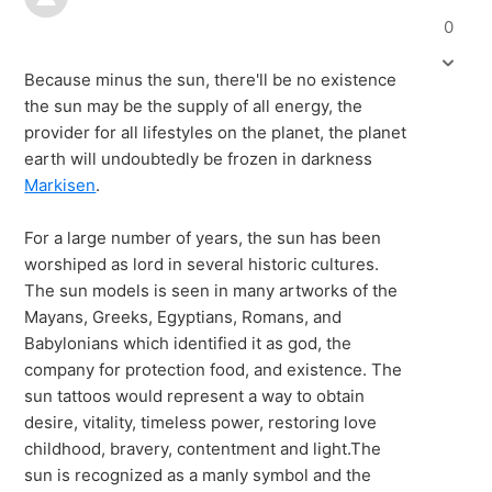
0
Because minus the sun, there'll be no existence
the sun may be the supply of all energy, the
provider for all lifestyles on the planet, the planet
earth will undoubtedly be frozen in darkness
Markisen
.
For a large number of years, the sun has been
worshiped as lord in several historic cultures.
The sun models is seen in many artworks of the
Mayans, Greeks, Egyptians, Romans, and
Babylonians which identified it as god, the
company for protection food, and existence. The
sun tattoos would represent a way to obtain
desire, vitality, timeless power, restoring love
childhood, bravery, contentment and light.The
sun is recognized as a manly symbol and the