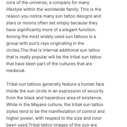
core of the universe, a company for many
lifestyle within the worldwide family. This is the
reason you notice many sun tattoo designs and
stars or moons often set simply because they
have significantly more of a elegant function.
Among the most widely used sun tattoos is a
group with sun's rays originating in the
circles.The that is internal additional sun tattoo
that is really popular will be the tribal sun tattoo
that have been part of the cultures that are
medieval.
Tribal sun tattoos generally feature a human face
inside the sun circle in an expression of security
from the black and hazardous area of existence.
While in the Mayans culture, the tribal sun tattoo
styles tend to be the manifestation of control and
higher power, with respect to the size and color
been used.Tribal tattoo images of the sun are