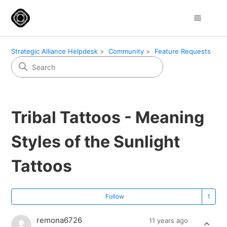
Strategic Alliance Helpdesk
Community
Feature Requests
Tribal Tattoos - Meaning
Styles of the Sunlight
Tattoos
Fo
Follow
remona6726
11 years ago