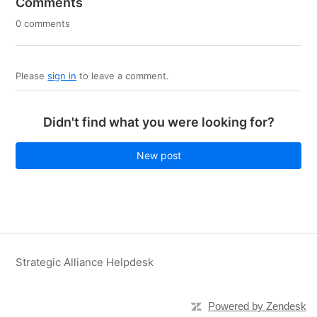
Comments
0 comments
Please
sign in
to leave a comment.
Didn't find what you were looking for?
New post
Strategic Alliance Helpdesk
Powered by Zendesk