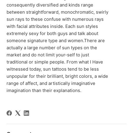
consequently diversified and kinds range
between straightforward, monochromatic, swirly
sun rays to these confuse with numerous rays
with facial attributes inside. Each sun styles
extremely sexy for both guys and talk about
someone signature type and women.There are
actually a large number of sun types on the
market and do not limit your-self to just
traditional or simple people. From what I Have
witnessed today, sun tattoos tend to be less
unpopular for their brilliant, bright colors, a wide
range of affect, and artistically imaginative
imagination than their explanations.